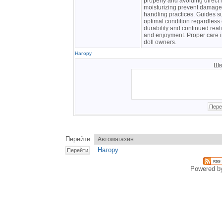
properly and avoiding direct 
moisturizing prevent damage 
handling practices. Guides 
optimal condition regardless 
durability and continued real
and enjoyment. Proper care i
doll owners.
Нагору
Шв
Перейти:
Нагору
Powered 