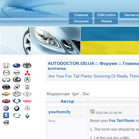
Главная
ESM online
Запчаст
Загрузки
Новое
AUTODOCTOR.OD.UA
::
Форуми
:: Главн
всячина.
Are Your Fox Tail Plants Surviving Or Really Thriv
Модератори: Igor`, Doc.
Автор
yourhomify
2025-06-13 08:59
Beam your
Fox Tail Plants
lo
Гість
1. The noon sun should be a
2. Let the soil dry a little.