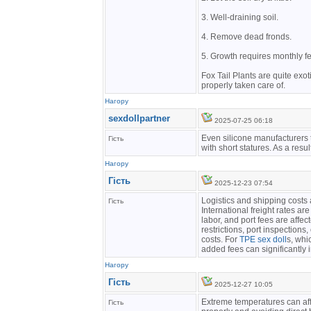
3. Well-draining soil.
4. Remove dead fronds.
5. Growth requires monthly fer
Fox Tail Plants are quite exot
properly taken care of.
Нагору
sexdollpartner
2025-07-25 06:18
Even silicone manufacturers t
Гість
with short statures. As a resul
Нагору
Гість
2025-12-23 07:54
Logistics and shipping costs 
Гість
International freight rates are
labor, and port fees are affe
restrictions, port inspections
costs. For
TPE sex doll
s, whi
added fees can significantly 
Нагору
Гість
2025-12-27 10:05
Extreme temperatures can affe
Гість