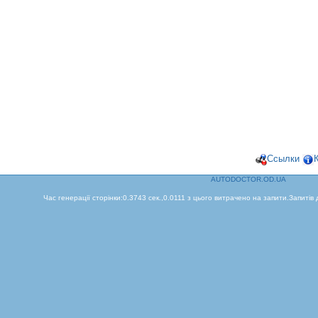
Ссылки
AUTODOCTOR.OD.UA
Час генерації сторінки:0.3743 сек.,0.0111 з цього витрачено на запити.Запитів