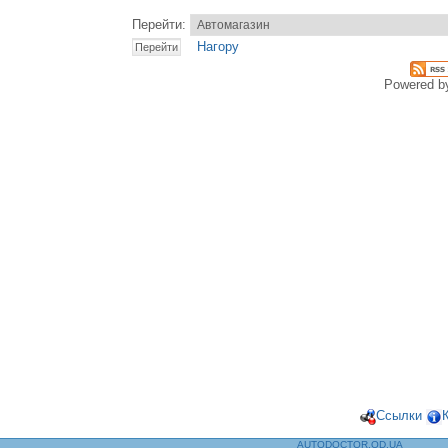
Перейти:
Нагору
Powered 
Ссылки
AUTODOCTOR.OD.UA