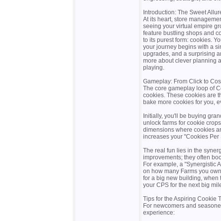
Introduction: The Sweet Allur
At its heart, store manageme
seeing your virtual empire 
feature bustling shops and c
to its purest form: cookies. Y
your journey begins with a sing
upgrades, and a surprising am
more about clever planning a
playing.
Gameplay: From Click to Co
The core gameplay loop of Coo
cookies. These cookies are t
bake more cookies for you, e
Initially, you'll be buying g
unlock farms for cookie crops,
dimensions where cookies ar
increases your "Cookies Per
The real fun lies in the syne
improvements; they often boo
For example, a "Synergistic
on how many Farms you own. T
for a big new building, when
your CPS for the next big mil
Tips for the Aspiring Cookie
For newcomers and seasoned b
experience: