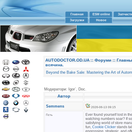
Главная
ESM online
Запчаст
Загрузки
Новое
AUTODOCTOR.OD.UA
::
Форуми
:: Главн
всячина.
Beyond the Bake Sale: Mastering the Art of Autom
Модератори: Igor`, Doc.
Автор
Semmens
2026-06-13 09:15
Ever found yourself lost in t
Гість
watching numbers soar? If so,
satisfying world of store ma
fun,
Cookie Clicker
stands tal
engrossing, strategic, and of