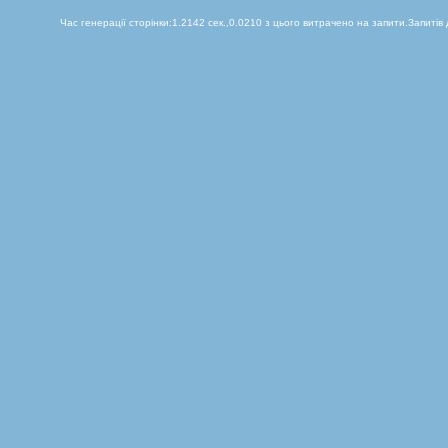
Час генерації сторінки:1.2142 сек.,0.0210 з цього витрачено на запити.Запитів