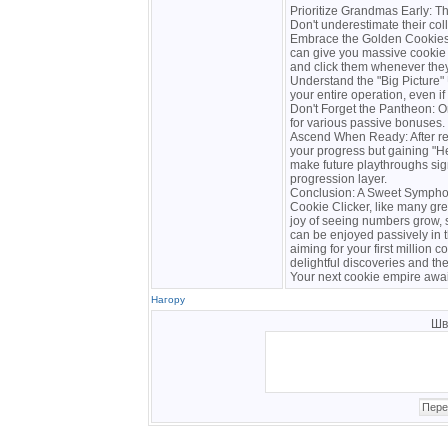
Prioritize Grandmas Early: T
Don't underestimate their col
Embrace the Golden Cookies:
can give you massive cookie 
and click them whenever the
Understand the "Big Picture
your entire operation, even i
Don't Forget the Pantheon: O
for various passive bonuses. 
Ascend When Ready: After rea
your progress but gaining "
make future playthroughs sign
progression layer.
Conclusion: A Sweet Sympho
Cookie Clicker, like many gre
joy of seeing numbers grow, s
can be enjoyed passively in 
aiming for your first million co
delightful discoveries and th
Your next cookie empire awai
Нагору
Шв